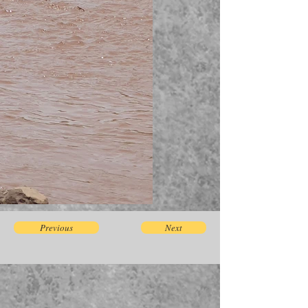
Previous
Next