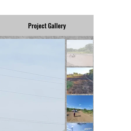
1/8/22
Project Gallery