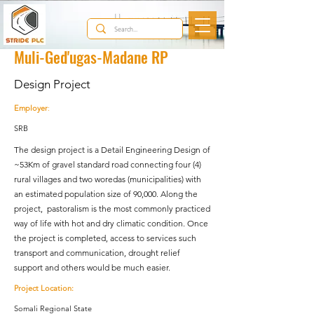
< Back
Muli-Ged'ugas-Madane RP
Design Project
Employer
:
SRB
The design project is a Detail Engineering Design of
~53Km of gravel standard road connecting four (4)
rural villages and two woredas (municipalities) with
an estimated population size of 90,000. Along the
project, pastoralism is the most commonly practiced
way of life with hot and dry climatic condition. Once
the project is completed, access to services such
transport and communication, drought relief
support and others would be much easier.
Project Location:
Somali Regional State