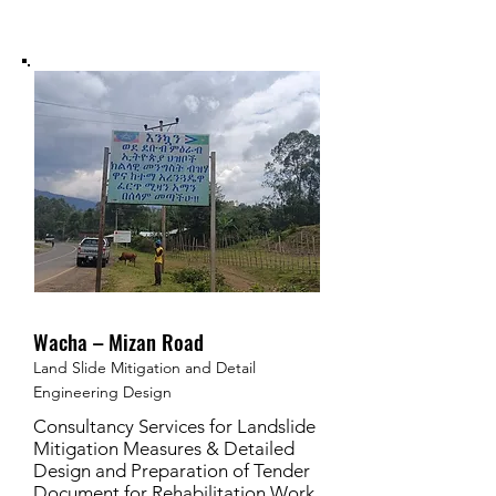
Wacha – Mizan Road
Land Slide Mitigation and Detail
Engineering Design
Consultancy Services for Landslide
Mitigation Measures & Detailed
Design and Preparation of Tender
Document for Rehabilitation Work