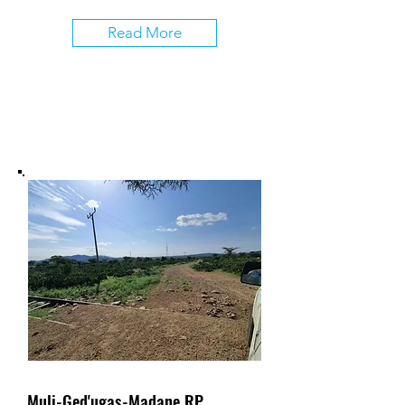
Read More
Muli-Ged'ugas-Madane RP