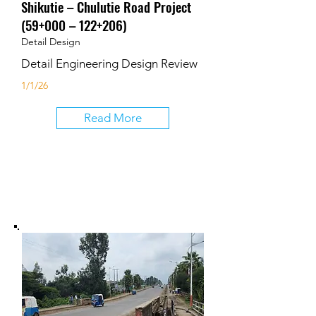
Shikutie – Chulutie Road Project
(59+000 – 122+206)
Detail Design
Detail Engineering Design Review
1/1/26
Read More