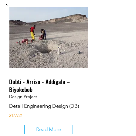
Dubti - Arrisa - Addigala –
Biyokebob
Design Project
Detail Engineering Design (DB)
21/7/21
Read More