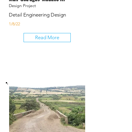
Design Project
Detail Engineering Design
1/8/22
Read More