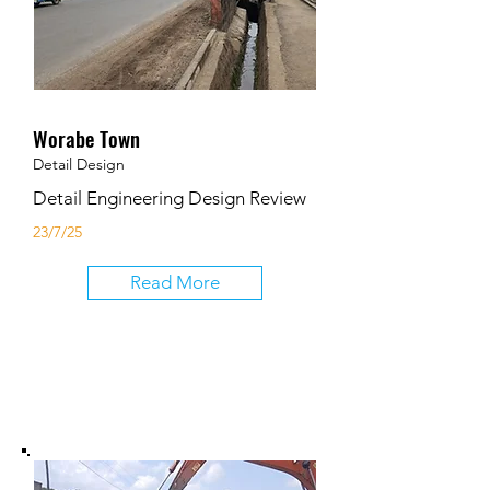
Worabe Town
Detail Design
Detail Engineering Design Review
23/7/25
Read More