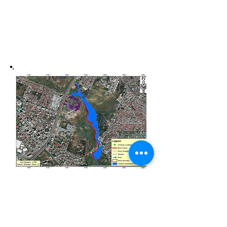
Roha Medical Center
Analysis and Modelling
Flood risk Analysis and Mapping