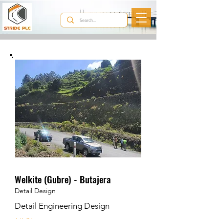
Our Projects
Welkite (Gubre) - Butajera
Detail Design
Detail Engineering Design