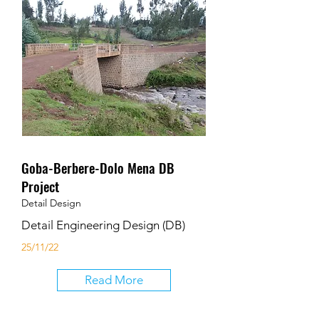
Goba-Berbere-Dolo Mena DB
Project
Detail Design
Detail Engineering Design (DB)
25/11/22
Read More