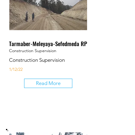
Tarmaber-Meleyaya-Sefedmeda RP
Construction Supervision
Construction Supervision
1/12/22
Read More