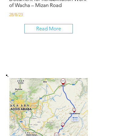
of Wacha – Mizan Road
28/8/23
Read More