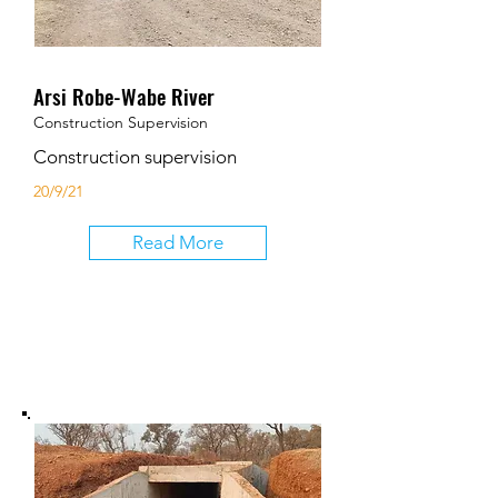
Arsi Robe-Wabe River
Construction Supervision
Construction supervision
20/9/21
Read More