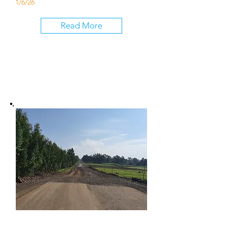
1/6/26
Read More