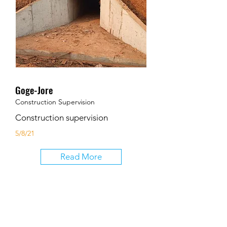
Goge-Jore
Construction Supervision
Construction supervision
5/8/21
Read More