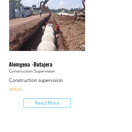
Alemgena -Butajera
Construction Supervision
Construction supervision
28/4/25
Read More