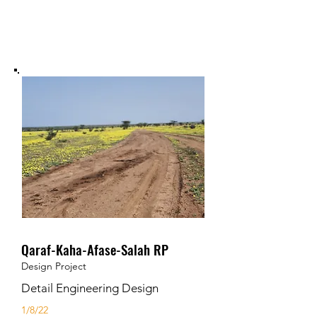
Qaraf-Kaha-Afase-Salah RP
Design Project
Detail Engineering Design
1/8/22