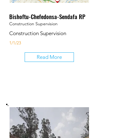
Bishoftu-Chefedonsa-Sendafa RP
Construction Supervision
Construction Supervision
1/1/23
Read More